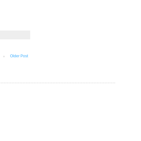
Older Post