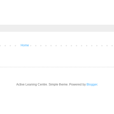
Home
Active Leaning Centre. Simple theme. Powered by
Blogger
.