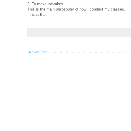
2. To make mistakes.
This is the main philosophy of how I conduct my classes.
I insist that
Newer Post