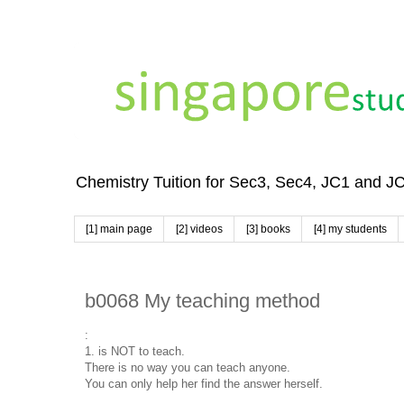
Chemistry Tuition for Sec3, Sec4, JC1 and J
[1] main page
[2] videos
[3] books
[4] my students
b0068 My teaching method
:
1. is NOT to teach.
There is no way you can teach anyone.
You can only help her find the answer herself.