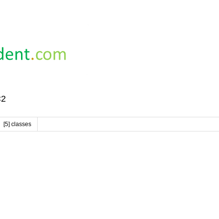
C2
[5] classes