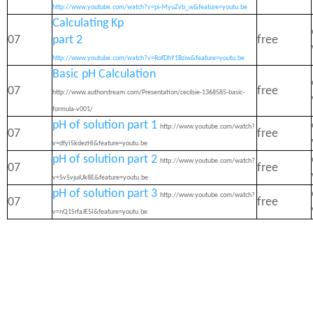
http://www.youtube.com/watch?v=pi-MyuZvb_w&feature=youtu.be
Calculating Kp
07
part 2
free
http://www.youtube.com/watch?v=RofDhY1Bziw&feature=youtu.be
Basic pH Calculation
07
free
http://www.authorstream.com/Presentation/cecilsie-1368585-basic-
formula-v001/
pH of solution part 1
http://www.youtube.com/watch?
07
free
v=dfyI5kdezHI&feature=youtu.be
pH of solution part 2
http://www.youtube.com/watch?
07
free
v=5v5vjuiUk8E&feature=youtu.be
pH of solution part 3
http://www.youtube.com/watch?
07
free
v=nQ1SrfaJE5I&feature=youtu.be