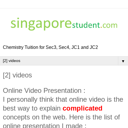
Chemistry Tuition for Sec3, Sec4, JC1 and JC2
▼
[2] videos
Online Video Presentation :
I personally think that online video is the
best way to explain
complicated
concepts on the web. Here is the list of
online presentation I made :