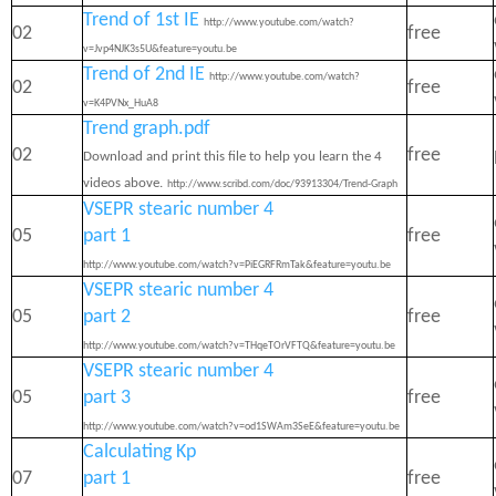
Trend of 1st IE
http://www.youtube.com/watch?
02
free
v=Jvp4NJK3s5U&feature=youtu.be
Trend of 2nd IE
http://www.youtube.com/watch?
02
free
v=K4PVNx_HuA8
Trend graph.pdf
02
free
Download and print this file to help you learn the 4
videos above.
http://www.scribd.com/doc/93913304/Trend-Graph
VSEPR stearic number 4
05
part 1
free
http://www.youtube.com/watch?v=PiEGRFRmTak&feature=youtu.be
VSEPR stearic number 4
05
part 2
free
http://www.youtube.com/watch?v=THqeTOrVFTQ&feature=youtu.be
VSEPR stearic number 4
05
part 3
free
http://www.youtube.com/watch?v=od1SWAm3SeE&feature=youtu.be
Calculating Kp
07
part 1
free