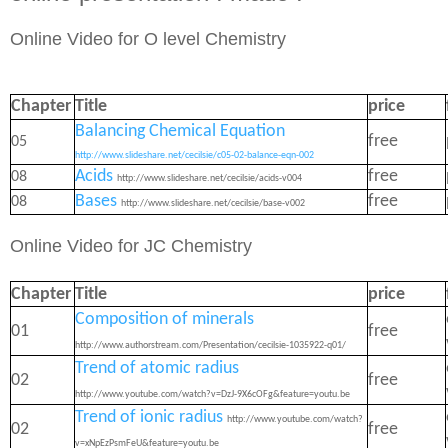
Online Video for O level Chemistry
Chapter
Title
price
Balancing Chemical Equation
free
05
http://www.slideshare.net/cecilsie/c05-02-balance-eqn-002
Acids
free
08
http://www.slideshare.net/cecilsie/acids-v004
Bases
free
08
http://www.slideshare.net/cecilsie/base-v002
Online Video for JC Chemistry
Chapter
Title
price
Composition of minerals
01
free
http://www.authorstream.com/Presentation/cecilsie-1035922-q01/
Trend of atomic radius
02
free
http://www.youtube.com/watch?v=DzJ-9X6cOFg&feature=youtu.be
Trend of ionic radius
http://www.youtube.com/watch?
02
free
v=xNpEzPsmFeU&feature=youtu.be