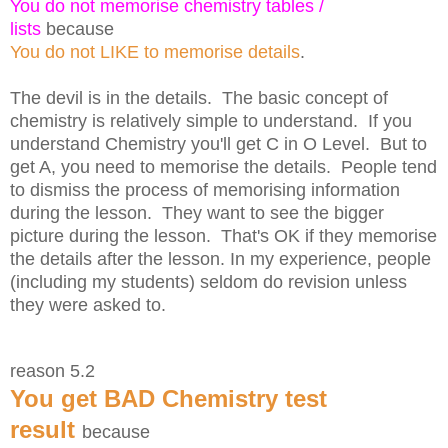
You do not memorise chemistry tables /
lists
because
You do not LIKE to memorise details
.
The devil is in the details. The basic concept of
chemistry is relatively simple to understand. If you
understand Chemistry you'll get C in O Level. But to
get A, you need to memorise the details. People tend
to dismiss the process of memorising information
during the lesson. They want to see the bigger
picture during the lesson. That's OK if they memorise
the details after the lesson. In my experience, people
(including my students) seldom do revision unless
they were asked to.
reason 5.2
You get BAD Chemistry test
result
because