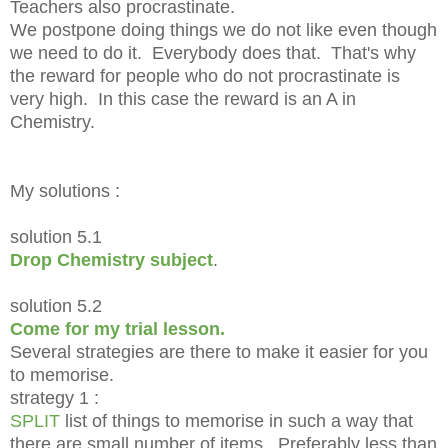
Teachers also procrastinate.
We postpone doing things we do not like even though
we need to do it. Everybody does that. That's why
the reward for people who do not procrastinate is
very high. In this case the reward is an A in
Chemistry.
My solutions :
solution 5.1
Drop Chemistry subject
.
solution 5.2
Come for my trial lesson.
Several strategies are there to make it easier for you
to memorise.
strategy 1 :
SPLIT
list of things to memorise in such a way that
there are small number of items. Preferably less than