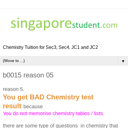
Chemistry Tuition for Sec3, Sec4, JC1 and JC2
▼
b0015 reason 05
reason 5.
You get BAD Chemistry test
result
because
You do not memorise chemistry tables / lists.
there are some type of questions in chemistry that