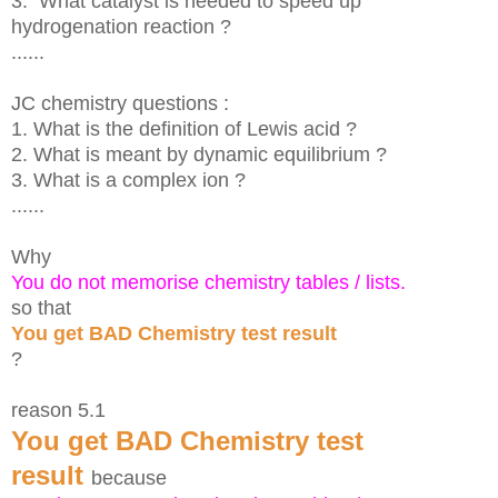
3. What catalyst is needed to speed up
hydrogenation reaction ?
......
JC chemistry questions :
1. What is the definition of Lewis acid
?
2. What is meant by dynamic equilibrium ?
3. What is a complex ion ?
......
Why
You do not memorise chemistry tables / lists.
so that
You get BAD Chemistry test result
?
reason 5.1
You get BAD Chemistry test
result
because