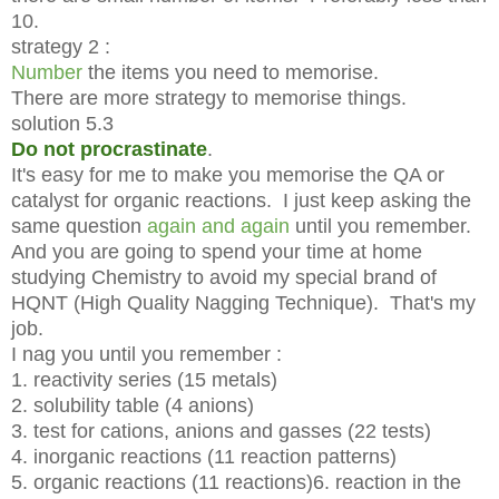
10.
strategy 2 :
Number
the items you need to memorise.
There are more strategy to memorise things.
solution 5.3
Do not procrastinate
.
It's easy for me to make you memorise the QA or
catalyst for organic reactions. I just keep asking the
same question
again and again
until you remember.
And you are going to spend your time at home
studying Chemistry to avoid my special brand of
HQNT (High Quality Nagging Technique). That's my
job.
I nag you until you remember :
1. reactivity series (15 metals)
2. solubility table (4 anions)
3. test for cations, anions and gasses (22 tests)
4. inorganic reactions (11 reaction patterns)
5. organic reactions (11 reactions)
6. reaction in the