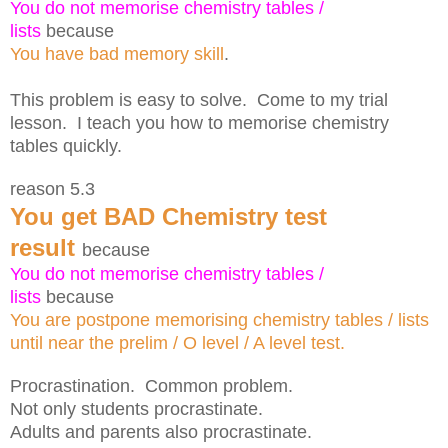
You do not memorise chemistry tables /
lists
because
You have bad memory skill
.
This problem is easy to solve. Come to my trial
lesson. I teach you how to memorise chemistry
tables quickly.
reason 5.3
You get BAD Chemistry test
result
because
You do not memorise chemistry tables /
lists
because
You are postpone memorising chemistry tables / lists
until near the prelim / O level / A level test.
Procrastination. Common problem.
Not only students procrastinate.
Adults and parents also procrastinate.