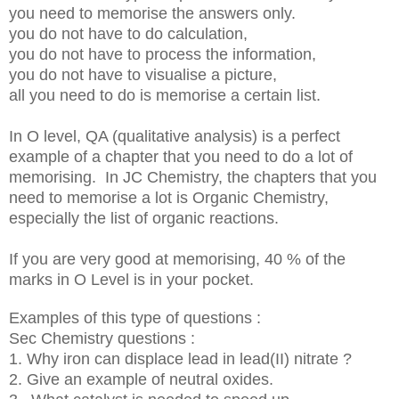
you need to memorise the answers only.
you do not have to do calculation,
you do not have to process the information,
you do not have to visualise a picture,
all you need to do is memorise a certain list.
In O level, QA (qualitative analysis) is a perfect
example of a chapter that you need to do a lot of
memorising. In JC Chemistry, the chapters that you
need to memorise a lot is Organic Chemistry,
especially the list of organic reactions.
If you are very good at memorising, 40 % of the
marks in O Level is in your pocket.
Examples of this type of questions :
Sec Chemistry questions :
1. Why iron can displace lead in lead(II) nitrate ?
2. Give an example of neutral oxides.